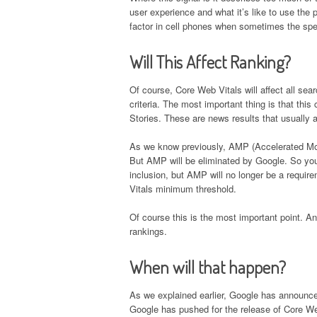
user experience and what it’s like to use the 
factor in cell phones when sometimes the spee
Will This Affect Ranking?
Of course, Core Web Vitals will affect all sea
criteria. The most important thing is that this
Stories. These are news results that usually 
As we know previously, AMP (Accelerated Mobi
But AMP will be eliminated by Google. So you
inclusion, but AMP will no longer be a requi
Vitals minimum threshold.
Of course this is the most important point. And
rankings.
When will that happen?
As we explained earlier, Google has announce
Google has pushed for the release of Core Web V