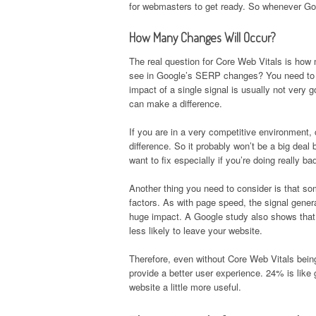
for webmasters to get ready. So whenever Goo
How Many Changes Will Occur?
The real question for Core Web Vitals is how 
see in Google’s SERP changes? You need to r
impact of a single signal is usually not very g
can make a difference.
If you are in a very competitive environment,
difference. So it probably won’t be a big deal
want to fix especially if you’re doing really bad
Another thing you need to consider is that so
factors. As with page speed, the signal gener
huge impact. A Google study also shows that 
less likely to leave your website.
Therefore, even without Core Web Vitals being an
provide a better user experience. 24% is like 
website a little more useful.