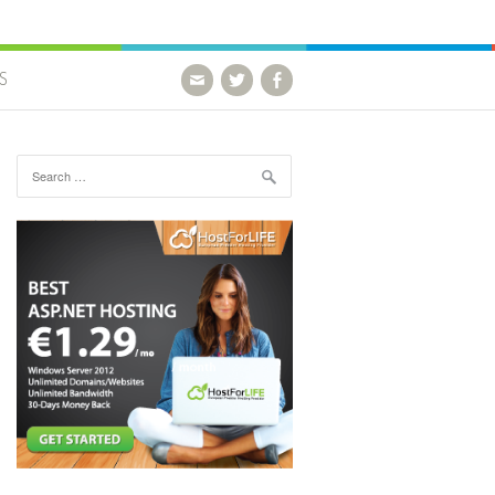
S
Search for: