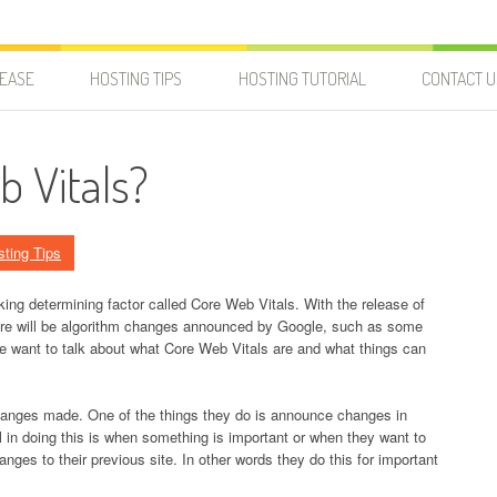
LEASE
HOSTING TIPS
HOSTING TUTORIAL
CONTACT U
b Vitals?
sting Tips
king determining factor called Core Web Vitals. With the release of
here will be algorithm changes announced by Google, such as some
 we want to talk about what Core Web Vitals are and what things can
hanges made. One of the things they do is announce changes in
l in doing this is when something is important or when they want to
es to their previous site. In other words they do this for important