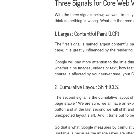
Three Signals for Core Web V
With the three signals below, we want to tell 
think something is wrong. What are the three 
1. Largest Contentful Paint (LCP)
The first signal is named largest contentful p
case, it is greatly influenced by the rendering
Google will pay more attention to the little t
whether it be images, videos or text, how fast 
course is affected by your server time, your C
2. Cumulative Layout Shift (CLS)
The second signal is the cumulative layout shi
page stable? We are sure, we all have an exp
button and at the last second we will shift an
unexpected layout shift. And it turns out to 
So that’s what Google measures by cumulative
unstable is because the image sizes are often