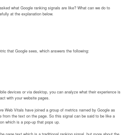
 asked what Google ranking signals are like? What can we do to
fully at the explanation below.
tric that Google sees, which answers the following:
bile devices or via desktop, you can analyze what their experience is
ract with your website pages.
ore Web Vitals have joined a group of metrics named by Google as
from the text on the page. So this signal can be said to be like a
ion which is a pop-up that pops up.
the page text which is a traditional ranking signal, but more about the