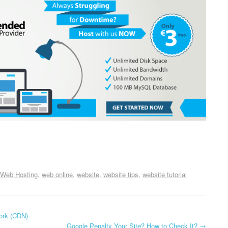
Web Hosting
web online
website
website tips
website tutorial
ork (CDN)
Google Penalty Your Site? How to Check It?
→