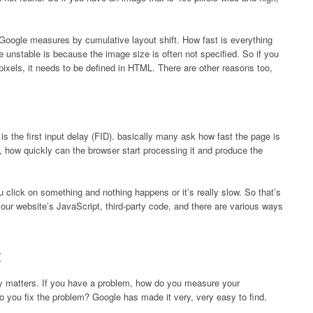
 Google measures by cumulative layout shift. How fast is everything
 unstable is because the image size is often not specified. So if you
ixels, it needs to be defined in HTML. There are other reasons too,
 is the first input delay (FID). basically many ask how fast the page is
 how quickly can the browser start processing it and produce the
 click on something and nothing happens or it’s really slow. So that’s
r website’s JavaScript, third-party code, and there are various ways
lly matters. If you have a problem, how do you measure your
 you fix the problem? Google has made it very, very easy to find.