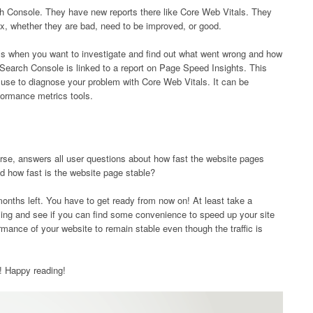
rch Console. They have new reports there like Core Web Vitals. They
ndex, whether they are bad, need to be improved, or good.
’s when you want to investigate and find out what went wrong and how
earch Console is linked to a report on Page Speed ​​Insights. This
 use to diagnose your problem with Core Web Vitals. It can be
formance metrics tools.
urse, answers all user questions about how fast the website pages
d how fast is the website page stable?
onths left. You have to get ready from now on! At least take a
ming and see if you can find some convenience to speed up your site
rmance of your website to remain stable even though the traffic is
ul! Happy reading!