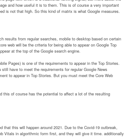
page and how useful it is to them. This is of course a very important
d is not that high. So this kind of matrix is ​​what Google measures.
rch results from regular searches, mobile to desktop based on certain
 core web will be the criteria for being able to appear on Google Top
appear at the top of the Google search engine.
le Pages) is one of the requirements to appear in the Top Stories.
 still have to meet the requirements for regular Google News
rement to appear in Top Stories. But you must meet the Core Web
 this of course has the potential to affect a lot of the resulting
d that this will happen around 2021. Due to the Covid-19 outbreak,
itals in algorithmic form first, and they will give it time. additionally