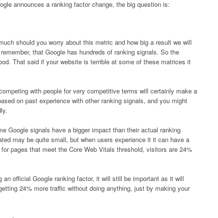
gle announces a ranking factor change, the big question is:
much should you worry about this metric and how big a result we will
emember, that Google has hundreds of ranking signals. So the
ood. That said if your website is terrible at some of these matrices it
 competing with people for very competitive terms will certainly make a
 based on past experience with other ranking signals, and you might
ly.
me Google signals have a bigger impact than their actual ranking
ated may be quite small, but when users experience it it can have a
for pages that meet the Core Web Vitals threshold, visitors are 24%
 official Google ranking factor, it will still be important as it will
getting 24% more traffic without doing anything, just by making your