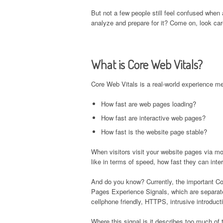
But not a few people still feel confused when
analyze and prepare for it? Come on, look care
What is Core Web Vitals?
Core Web Vitals is a real-world experience me
How fast are web pages loading?
How fast are interactive web pages?
How fast is the website page stable?
When visitors visit your website pages via mo
like in terms of speed, how fast they can inte
And do you know? Currently, the important C
Pages Experience Signals, which are separate 
cellphone friendly, HTTPS, intrusive introduct
Where this signal is it describes too much of 