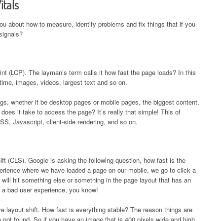
itals
you about how to measure, identify problems and fix things that if you
signals?
aint (LCP). The layman’s term calls it how fast the page loads? In this
 time, images, videos, largest text and so on.
hings, whether it be desktop pages or mobile pages, the biggest content,
does it take to access the page? It’s really that simple! This of
SS, Javascript, client-side rendering, and so on.
ft (CLS). Google is asking the following question, how fast is the
erience where we have loaded a page on our mobile, we go to click a
d will hit something else or something in the page layout that has an
be a bad user experience, you know!
 layout shift. How fast is everything stable? The reason things are
 not found. So if you have an image that is 400 pixels wide and high,