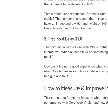
then it needs to be defined in HTML.
That’s a bad user experience. So that’s what
stable? The number one reason that things are
have an image and a width and height of 400 p
like animation and things like that.
3. First Input Delay (FID)
The third signal in the Core Web Vitals metric
interactive? When a user clicks on something,
result?
Obviously it’s not a good experience when you
what Google measures. This can depend on you
to dig in and fix it.
How to Measure & Improve It
This is the time for you to focus on what rea
performance with Core Web Vitals, and how do