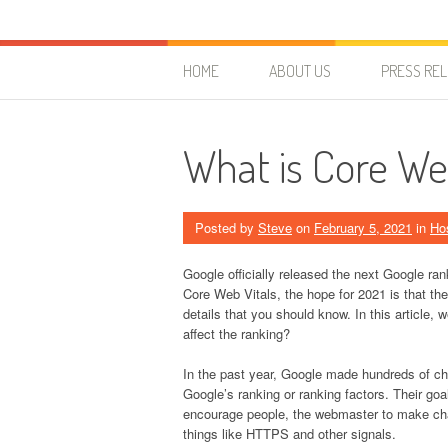
Skip to content
HostForLIFE Blog
WEBSITE GUIDES, TIPS & KNOWLEDGE
HOME
ABOUT US
PRESS RE
What is Core We
Posted by
Steve
on
February 5, 2021
in
Ho
Google officially released the next Google ran
Core Web Vitals, the hope for 2021 is that t
details that you should know. In this article,
affect the ranking?
In the past year, Google made hundreds of c
Google’s ranking or ranking factors. Their goa
encourage people, the webmaster to make chang
things like HTTPS and other signals.