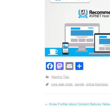
Facebook
Mastodon
Email
Share
Hosting Tips
core web vitals
google
online business
←
Know Further about Content Delivery Netw
Post navigation