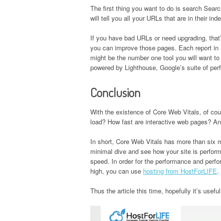
The first thing you want to do is search Sea
will tell you all your URLs that are in their i
If you have bad URLs or need upgrading, that
you can improve those pages. Each report in S
might be the number one tool you will want to
powered by Lighthouse, Google’s suite of per
Conclusion
With the existence of Core Web Vitals, of co
load? How fast are interactive web pages? An
In short, Core Web Vitals has more than six m
minimal dive and see how your site is perfor
speed. In order for the performance and perfo
high, you can use
hosting from HostForLIFE
.
Thus the article this time, hopefully it’s usef