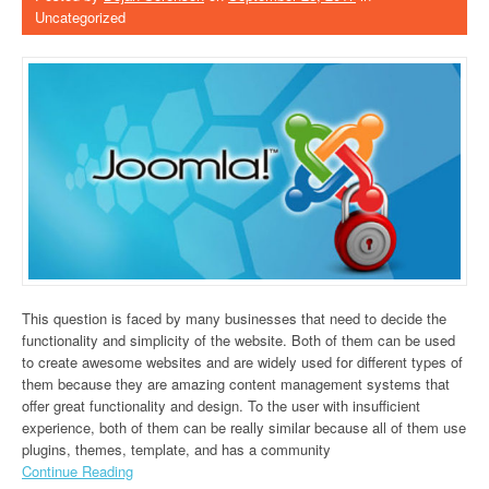
Uncategorized
This question is faced by many businesses that need to decide the
functionality and simplicity of the website. Both of them can be used
to create awesome websites and are widely used for different types of
them because they are amazing content management systems that
offer great functionality and design. To the user with insufficient
experience, both of them can be really similar because all of them use
plugins, themes, template, and has a community
Continue Reading