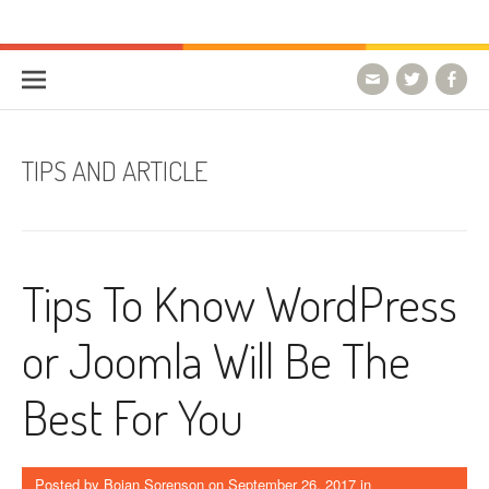
Skip to content
HostForLIFE Blog
WEBSITE GUIDES, TIPS & KNOWLEDGE
TIPS AND ARTICLE
Tips To Know WordPress
or Joomla Will Be The
Best For You
Posted by
Bojan Sorenson
on
September 26, 2017
in