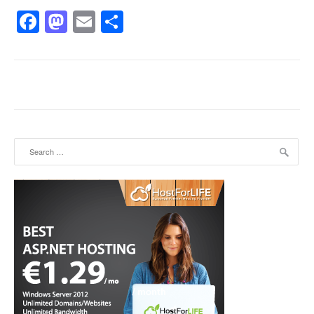
Facebook
Mastodon
Email
Share
Search for: