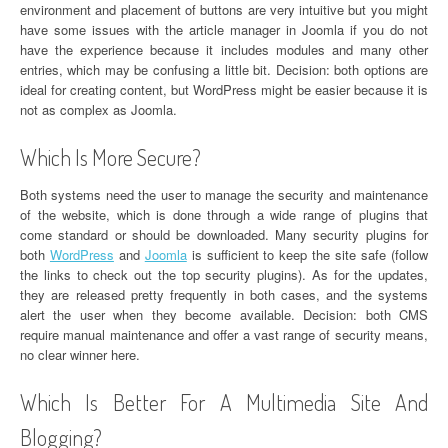
environment and placement of buttons are very intuitive but you might
have some issues with the article manager in Joomla if you do not
have the experience because it includes modules and many other
entries, which may be confusing a little bit. Decision: both options are
ideal for creating content, but WordPress might be easier because it is
not as complex as Joomla.
Which Is More Secure?
Both systems need the user to manage the security and maintenance
of the website, which is done through a wide range of plugins that
come standard or should be downloaded. Many security plugins for
both
WordPress
and
Joomla
is sufficient to keep the site safe (follow
the links to check out the top security plugins). As for the updates,
they are released pretty frequently in both cases, and the systems
alert the user when they become available. Decision: both CMS
require manual maintenance and offer a vast range of security means,
no clear winner here.
Which Is Better For A Multimedia Site And
Blogging?