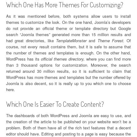
Which One Has More Themes For Customizing?
As it was mentioned before, both systems allow users to install
themes to customize the look. On the one hand, Joomla’s developers
do not provide an official theme or template directory but Google
search “Joomla themes” generated more than 15 million results and
had great directories, like
TemplateMonster
and
Theme Forest.
Of
course, not every result contains them, but it is safe to assume that
the number of themes and templates is enough. On the other hand,
WordPress has its
official themes directory,
where you can find more
than 3 thousand options for customization. Moreover, the search
returned around 30 million results, so it is sufficient to claim that
WordPress has more themes and templates but the number offered by
Joomla is also decent, so it is really up to you which one to choose
here.
Which One Is Easier To Create Content?
The dashboards of both WordPress and Joomla are easy to use, and
the creation of the article to be published on your website won’t be a
problem. Both of them have all of the rich text features that a decent
editor should have. Editing and posting to a page is easy because the