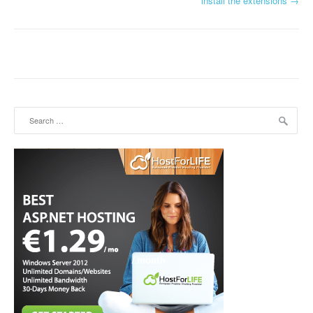
install the extensions
→
Search for: