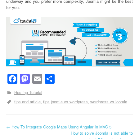
underway and you prefer more complexity, Joomla might be the best
for you.
Facebook
Mastodon
Email
Share
Hosting Tutorial
tips and article
tips joomla vs wordpress
wordpress vs joomla
←
How To Integrate Google Maps Using Angular In MVC 5
Post navigation
How to solve Joomla is not able to