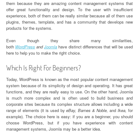
them because they are amazing content management systems that
offer great functionality and design. To the user with insufficient
experience, both of them can be really similar because all of them use
plugins, themes, template, and has a community that develops new
products for the systems.
Even though they share many similarities,
both
WordPress
and
Joomla
have distinct differences that will be used
here to help you to make the right choice.
Which Is Right For Beginners?
Today, WordPress is known as the most popular content management
system because of its simplicity of design and operating. It has great
functions, and they are really easy to use. On the other hand, Joomla
is much more complex and is often used to build business and
corporate sites because its complex structure allows including a wide
range of elements (it is used by
eBay, Barnes & Noble,
and
Ikea,
for
example). The choice here is easy: if you are a beginner, you should
choose WordPress, but if you have experience with content
management systems, Joomla may be a better idea.