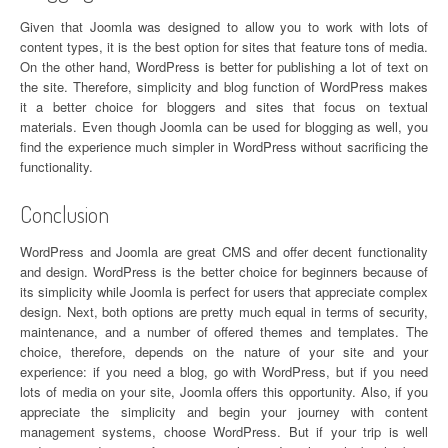
Given that Joomla was designed to allow you to work with lots of
content types, it is the best option for sites that feature tons of media.
On the other hand, WordPress is better for publishing a lot of text on
the site. Therefore, simplicity and blog function of WordPress makes
it a better choice for bloggers and sites that focus on textual
materials. Even though Joomla can be used for blogging as well, you
find the experience much simpler in WordPress without sacrificing the
functionality.
Conclusion
WordPress and Joomla are great CMS and offer decent functionality
and design. WordPress is the better choice for beginners because of
its simplicity while Joomla is perfect for users that appreciate complex
design. Next, both options are pretty much equal in terms of security,
maintenance, and a number of offered themes and templates. The
choice, therefore, depends on the nature of your site and your
experience: if you need a blog, go with WordPress, but if you need
lots of media on your site, Joomla offers this opportunity. Also, if you
appreciate the simplicity and begin your journey with content
management systems, choose WordPress. But if your trip is well