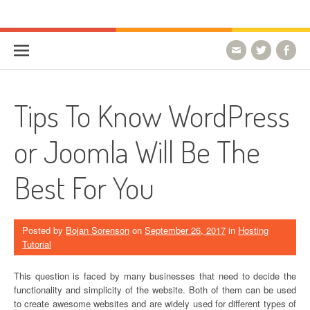
Skip to content
HostForLIFE Blog
WEBSITE GUIDES, TIPS & KNOWLEDGE
Tips To Know WordPress
or Joomla Will Be The
Best For You
Posted by
Bojan Sorenson
on
September 26, 2017
in
Hosting
Tutorial
This question is faced by many businesses that need to decide the
functionality and simplicity of the website. Both of them can be used
to create awesome websites and are widely used for different types of