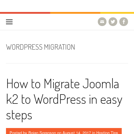
Skip to content
HostForLIFE Blog
WEBSITE GUIDES, TIPS & KNOWLEDGE
WORDPRESS MIGRATION
How to Migrate Joomla
k2 to WordPress in easy
steps
Posted by
Bojan Sorenson
on
August 14, 2017
in
Hosting Tips