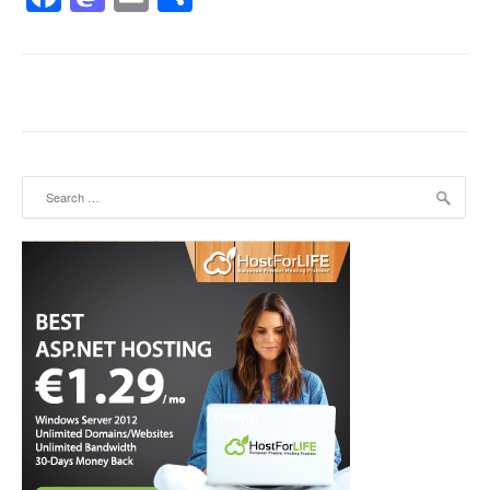
Search for: