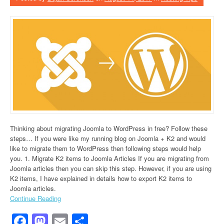
Thinking about migrating Joomla to WordPress in free? Follow these
steps… If you were like my running blog on Joomla + K2 and would
like to migrate them to WordPress then following steps would help
you. 1. Migrate K2 items to Joomla Articles If you are migrating from
Joomla articles then you can skip this step. However, if you are using
K2 items, I have explained in details how to export K2 items to
Joomla articles.
Continue Reading
Facebook
Mastodon
Email
Share