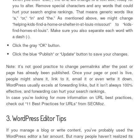
you to alter. Remove special characters and any words that could
hurt your search engine rankings. That means generic words like
“a,” “or,” “in” and “the.” As mentioned above, we might change
“helping-kids-find-a-home-or-shelter-in-st-louis-missouri” to “kids-
find-homes-st-louis”. Make sure you also separate each word with
a dash (-).
Click the gray “OK” button.
Click the blue “Publish” or “Update” button to save your changes.
Note: it’s not good practice to change permalinks after the post or
page has already been published. Once your page or post is live,
people might share it, link to it, email it or even write it down.
WordPress usually excels at forwarding links, but it isn’t always 100%
effective, and forwarding can hurt your search rankings.
In case you’re looking for more information on URL best practices,
check out “11 Best Practices for URLs” from SEOMoz.
3. WordPress Editor Tips
If you manage a blog or write content, you’ve probably used the
WordPress editor a fair amount. But many people haven’t realized its