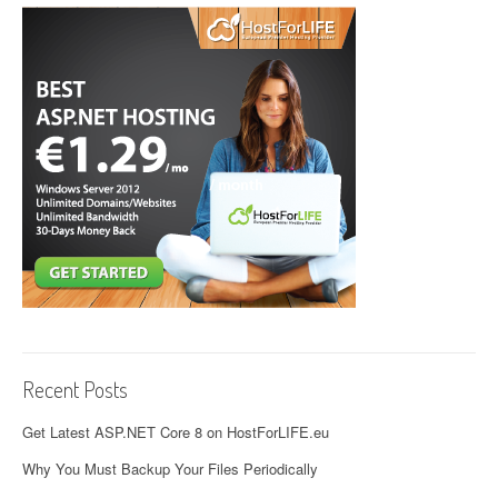
Recent Posts
Get Latest ASP.NET Core 8 on HostForLIFE.eu
Why You Must Backup Your Files Periodically