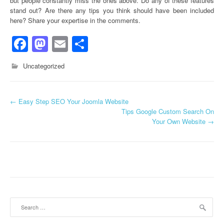
but people constantly miss the ones above. Do any of these features
stand out? Are there any tips you think should have been included
here? Share your expertise in the comments.
Facebook
Mastodon
Email
Share
Uncategorized
←
Easy Step SEO Your Joomla Website
Post navigation
Tips Google Custom Search On
Your Own Website
→
Search for: