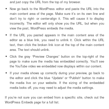
and just copy the URL from the top of my browser.
Now go back to the WordPress editor and paste the URL into the
main content area of the page. Make sure it’s on its own line and
don’t try to right- or center-align it. This will cause it to display
incorrectly. The editor will only show you the URL, but when you
view the post, WordPress embeds the media.
If the URL you pasted appears in the main content area of the
editor as a blue link, you need to unlink it. Click within the URL
text, then click the broken link icon at the top of the main content
area. The text should unlink.
Click the gray “Preview Changes” button on the top-right of the
page to make sure the media has embedded correctly. You’ll see
the YouTube video we embedded now displays within our content.
If your media shows up correctly during your preview, go back to
the editor and click the blue “Update” or “Publish” button to make
the media live on your website. If the sizing of the embedded
media looks off, you may need to adjust the media settings.
If you’re not sure you can embed from a specific site, check out the
WordPress Embeds page for a full list.