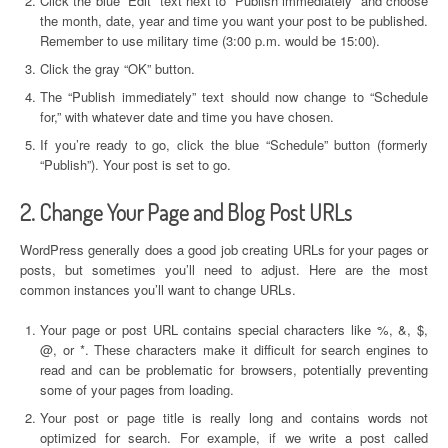
Click the blue “Edit” text next to “Publish immediately” and choose
the month, date, year and time you want your post to be published.
Remember to use military time (3:00 p.m. would be 15:00).
Click the gray “OK” button.
The “Publish immediately” text should now change to “Schedule
for,” with whatever date and time you have chosen.
If you’re ready to go, click the blue “Schedule” button (formerly
“Publish”). Your post is set to go.
2. Change Your Page and Blog Post URLs
WordPress generally does a good job creating URLs for your pages or
posts, but sometimes you’ll need to adjust. Here are the most
common instances you’ll want to change URLs.
Your page or post URL contains special characters like %, &, $,
@, or *. These characters make it difficult for search engines to
read and can be problematic for browsers, potentially preventing
some of your pages from loading.
Your post or page title is really long and contains words not
optimized for search. For example, if we write a post called