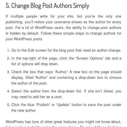
5. Change Blog Post Authors Simply
If multiple people write for your site, but you’re the only one
publishing, you’ll notice your username shows as the author for every
post. For a lot of WordPress users, the ability to change post authors
is hidden by default. Follow these simple steps to change authors for
your WordPress posts.
Go to the Edit screen for the blog post that need an author change.
In the top-right of the page, click the “Screen Options” tab and a
list of options will drop down.
Check the box that says “Author.” A new box on the page should
display, titled “Author” and containing a drop-down box to choose
the author of the post.
Select the author from the drop-down list. If she isn’t listed, you
may need to add her as a user.
Click the blue “Publish” or “Update” button to save the post under
the new author.
WordPress has tons of other great features you might not know about,