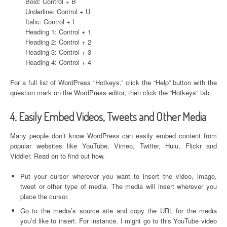
Bold: Control + B
Underline: Control + U
Italic: Control + I
Heading 1: Control + 1
Heading 2: Control + 2
Heading 3: Control + 3
Heading 4: Control + 4
For a full list of WordPress “Hotkeys,” click the “Help” button with the
question mark on the WordPress editor, then click the “Hotkeys” tab.
4. Easily Embed Videos, Tweets and Other Media
Many people don’t know WordPress can easily embed content from
popular websites like YouTube, Vimeo, Twitter, Hulu, Flickr and
Viddler. Read on to find out how.
Put your cursor wherever you want to insert the video, image,
tweet or other type of media. The media will insert wherever you
place the cursor.
Go to the media’s source site and copy the URL for the media
you’d like to insert. For instance, I might go to this YouTube video