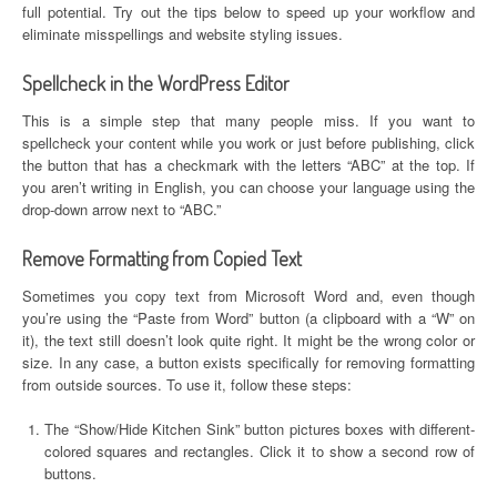
full potential. Try out the tips below to speed up your workflow and
eliminate misspellings and website styling issues.
Spellcheck in the WordPress Editor
This is a simple step that many people miss. If you want to
spellcheck your content while you work or just before publishing, click
the button that has a checkmark with the letters “ABC” at the top. If
you aren’t writing in English, you can choose your language using the
drop-down arrow next to “ABC.”
Remove Formatting from Copied Text
Sometimes you copy text from Microsoft Word and, even though
you’re using the “Paste from Word” button (a clipboard with a “W” on
it), the text still doesn’t look quite right. It might be the wrong color or
size. In any case, a button exists specifically for removing formatting
from outside sources. To use it, follow these steps:
The “Show/Hide Kitchen Sink” button pictures boxes with different-
colored squares and rectangles. Click it to show a second row of
buttons.