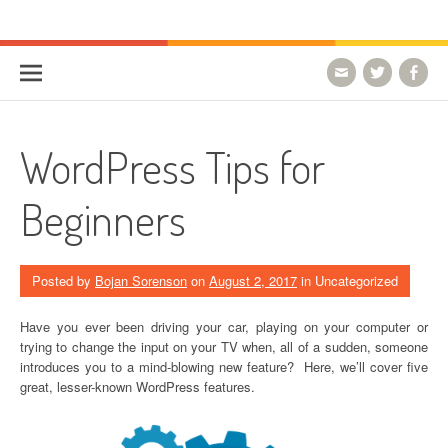
Skip to content
HostForLIFE Blog
WEBSITE GUIDES, TIPS & KNOWLEDGE
WordPress Tips for
Beginners
Posted by
Bojan Sorenson
on
August 2, 2017
in Uncategorized
Have you ever been driving your car, playing on your computer or
trying to change the input on your TV when, all of a sudden, someone
introduces you to a mind-blowing new feature? Here, we’ll cover five
great, lesser-known WordPress features.