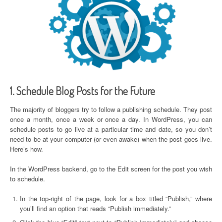
1. Schedule Blog Posts for the Future
The majority of bloggers try to follow a publishing schedule. They post
once a month, once a week or once a day. In WordPress, you can
schedule posts to go live at a particular time and date, so you don’t
need to be at your computer (or even awake) when the post goes live.
Here’s how.
In the WordPress backend, go to the Edit screen for the post you wish
to schedule.
In the top-right of the page, look for a box titled “Publish,” where
you’ll find an option that reads “Publish immediately.”