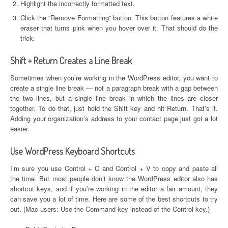
Highlight the incorrectly formatted text.
Click the “Remove Formatting” button. This button features a white
eraser that turns pink when you hover over it. That should do the
trick.
Shift + Return Creates a Line Break
Sometimes when you’re working in the WordPress editor, you want to
create a single line break — not a paragraph break with a gap between
the two lines, but a single line break in which the lines are closer
together. To do that, just hold the Shift key and hit Return. That’s it.
Adding your organization’s address to your contact page just got a lot
easier.
Use WordPress Keyboard Shortcuts
I’m sure you use Control + C and Control + V to copy and paste all
the time. But most people don’t know the WordPress editor also has
shortcut keys, and if you’re working in the editor a fair amount, they
can save you a lot of time. Here are some of the best shortcuts to try
out. (Mac users: Use the Command key instead of the Control key.)