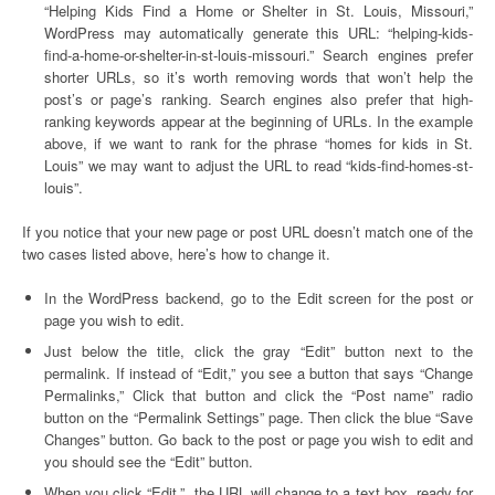
“Helping Kids Find a Home or Shelter in St. Louis, Missouri,”
WordPress may automatically generate this URL: “helping-kids-
find-a-home-or-shelter-in-st-louis-missouri.” Search engines prefer
shorter URLs, so it’s worth removing words that won’t help the
post’s or page’s ranking. Search engines also prefer that high-
ranking keywords appear at the beginning of URLs. In the example
above, if we want to rank for the phrase “homes for kids in St.
Louis” we may want to adjust the URL to read “kids-find-homes-st-
louis”.
If you notice that your new page or post URL doesn’t match one of the
two cases listed above, here’s how to change it.
In the WordPress backend, go to the Edit screen for the post or
page you wish to edit.
Just below the title, click the gray “Edit” button next to the
permalink. If instead of “Edit,” you see a button that says “Change
Permalinks,” Click that button and click the “Post name” radio
button on the “Permalink Settings” page. Then click the blue “Save
Changes” button. Go back to the post or page you wish to edit and
you should see the “Edit” button.
When you click “Edit,”, the URL will change to a text box, ready for