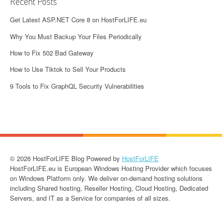
Recent Posts
Get Latest ASP.NET Core 8 on HostForLIFE.eu
Why You Must Backup Your Files Periodically
How to Fix 502 Bad Gateway
How to Use Tiktok to Sell Your Products
9 Tools to Fix GraphQL Security Vulnerabilities
© 2026 HostForLIFE Blog Powered by
HostForLIFE
HostForLIFE.eu is European Windows Hosting Provider which focuses
on Windows Platform only. We deliver on-demand hosting solutions
including Shared hosting, Reseller Hosting, Cloud Hosting, Dedicated
Servers, and IT as a Service for companies of all sizes.