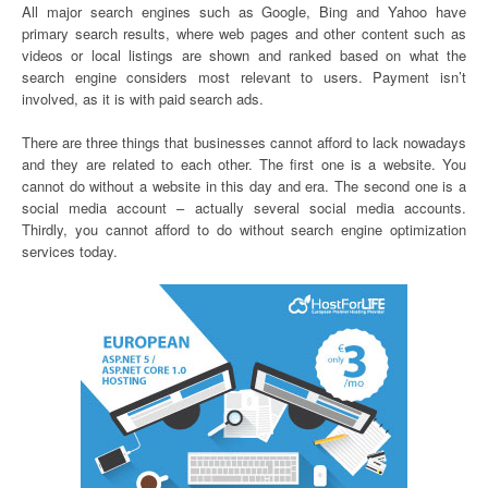
All major search engines such as Google, Bing and Yahoo have
primary search results, where web pages and other content such as
videos or local listings are shown and ranked based on what the
search engine considers most relevant to users. Payment isn’t
involved, as it is with paid search ads.
There are three things that businesses cannot afford to lack nowadays
and they are related to each other. The first one is a website. You
cannot do without a website in this day and era. The second one is a
social media account – actually several social media accounts.
Thirdly, you cannot afford to do without search engine optimization
services today.