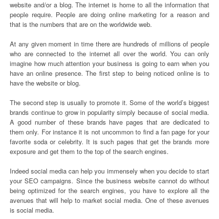
website and/or a blog. The internet is home to all the information that
people require. People are doing online marketing for a reason and
that is the numbers that are on the worldwide web.
At any given moment in time there are hundreds of millions of people
who are connected to the internet all over the world. You can only
imagine how much attention your business is going to earn when you
have an online presence. The first step to being noticed online is to
have the website or blog.
The second step is usually to promote it. Some of the world’s biggest
brands continue to grow in popularity simply because of social media.
A good number of these brands have pages that are dedicated to
them only. For instance it is not uncommon to find a fan page for your
favorite soda or celebrity. It is such pages that get the brands more
exposure and get them to the top of the search engines.
Indeed social media can help you immensely when you decide to start
your SEO campaigns. Since the business website cannot do without
being optimized for the search engines, you have to explore all the
avenues that will help to market social media. One of these avenues
is social media.