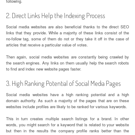
following.
2. Direct Links Help the Indexing Process
Social media websites are also beneficial thanks to the direct SEO
links that they provide. While a majority of these links consist of the
no-follow tag, some of them do not or they take it off in the case of
articles that receive a particular value of votes.
Then again, social media websites are constantly being crawled by
the search engines. Any links on them usually help the search robots
to find and index new website pages faster.
3. High Ranking Potential of Social Media Pages
Social media websites have a high ranking potential and a high
domain authority. As such a majority of the pages that are on these
websites include profiles are likely to be ranked for various keywords.
This in turn creates multiple search listings for a brand. In other
words, you might search for a keyword that is related to your website
but then in the results the company profile ranks better than the