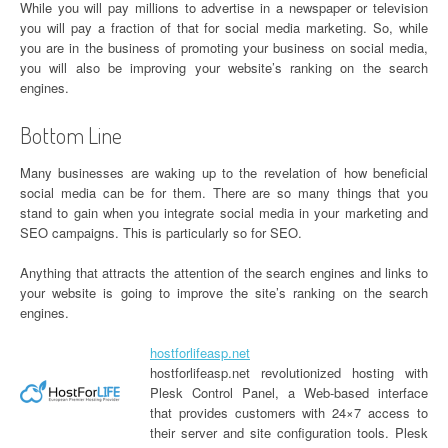
While you will pay millions to advertise in a newspaper or television
you will pay a fraction of that for social media marketing. So, while
you are in the business of promoting your business on social media,
you will also be improving your website’s ranking on the search
engines.
Bottom Line
Many businesses are waking up to the revelation of how beneficial
social media can be for them. There are so many things that you
stand to gain when you integrate social media in your marketing and
SEO campaigns. This is particularly so for SEO.
Anything that attracts the attention of the search engines and links to
your website is going to improve the site’s ranking on the search
engines.
hostforlifeasp.net
hostforlifeasp.net revolutionized hosting with
Plesk Control Panel, a Web-based interface
that provides customers with 24×7 access to
their server and site configuration tools. Plesk