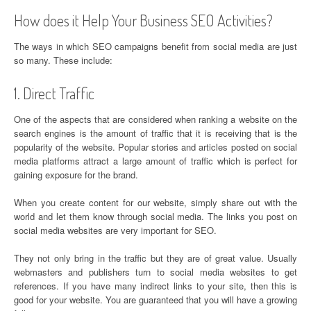
How does it Help Your Business SEO Activities?
The ways in which SEO campaigns benefit from social media are just
so many. These include:
1. Direct Traffic
One of the aspects that are considered when ranking a website on the
search engines is the amount of traffic that it is receiving that is the
popularity of the website. Popular stories and articles posted on social
media platforms attract a large amount of traffic which is perfect for
gaining exposure for the brand.
When you create content for our website, simply share out with the
world and let them know through social media. The links you post on
social media websites are very important for SEO.
They not only bring in the traffic but they are of great value. Usually
webmasters and publishers turn to social media websites to get
references. If you have many indirect links to your site, then this is
good for your website. You are guaranteed that you will have a growing