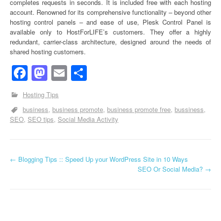
completes requests in seconds. It is included free with each hosting
account. Renowned for its comprehensive functionality – beyond other
hosting control panels – and ease of use, Plesk Control Panel is
available only to HostForLIFE’s customers. They offer a highly
redundant, carrier-class architecture, designed around the needs of
shared hosting customers.
Facebook
Mastodon
Email
Share
Hosting Tips
business
business promote
business promote free
bussiness
SEO
SEO tips
Social Media Activity
←
Blogging Tips :: Speed Up your WordPress Site in 10 Ways
Post navigation
SEO Or Social Media?
→