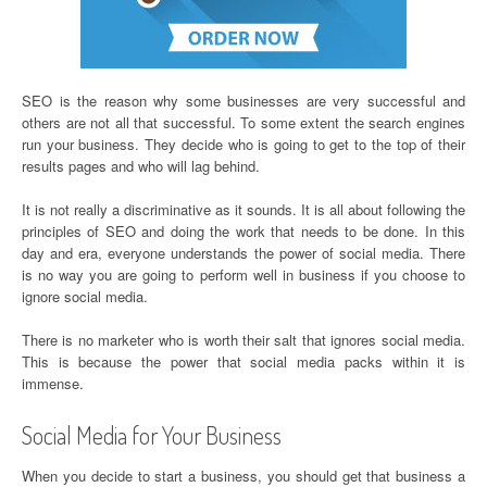
SEO is the reason why some businesses are very successful and
others are not all that successful. To some extent the search engines
run your business. They decide who is going to get to the top of their
results pages and who will lag behind.
It is not really a discriminative as it sounds. It is all about following the
principles of SEO and doing the work that needs to be done. In this
day and era, everyone understands the power of social media. There
is no way you are going to perform well in business if you choose to
ignore social media.
There is no marketer who is worth their salt that ignores social media.
This is because the power that social media packs within it is
immense.
Social Media for Your Business
When you decide to start a business, you should get that business a