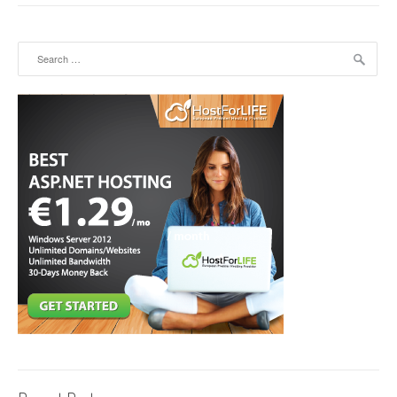
Search for: