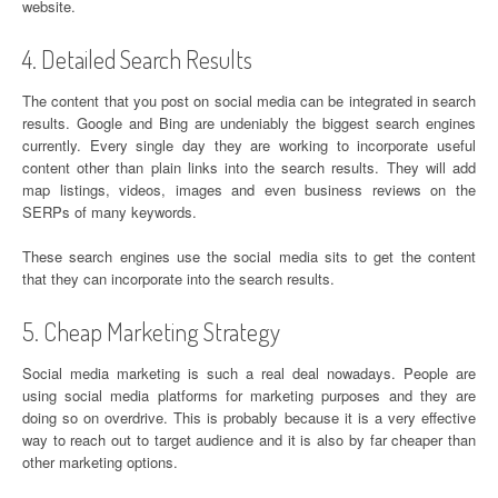
website.
4. Detailed Search Results
The content that you post on social media can be integrated in search
results. Google and Bing are undeniably the biggest search engines
currently. Every single day they are working to incorporate useful
content other than plain links into the search results. They will add
map listings, videos, images and even business reviews on the
SERPs of many keywords.
These search engines use the social media sits to get the content
that they can incorporate into the search results.
5. Cheap Marketing Strategy
Social media marketing is such a real deal nowadays. People are
using social media platforms for marketing purposes and they are
doing so on overdrive. This is probably because it is a very effective
way to reach out to target audience and it is also by far cheaper than
other marketing options.