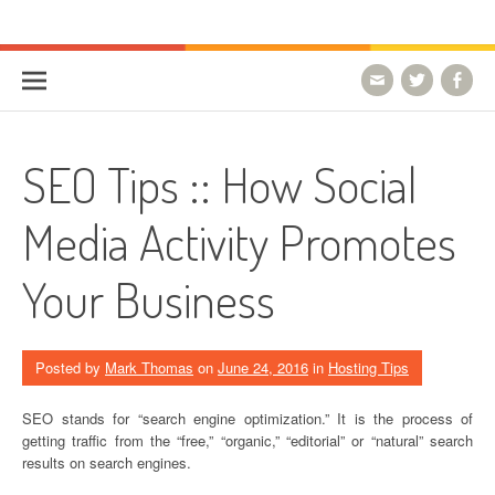
Skip to content
HostForLIFE Blog
WEBSITE GUIDES, TIPS & KNOWLEDGE
SEO Tips :: How Social
Media Activity Promotes
Your Business
Posted by
Mark Thomas
on
June 24, 2016
in
Hosting Tips
SEO stands for “search engine optimization.” It is the process of
getting traffic from the “free,” “organic,” “editorial” or “natural” search
results on search engines.