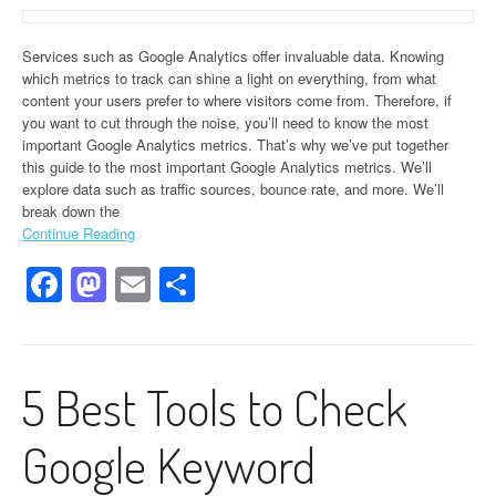
Services such as Google Analytics offer invaluable data. Knowing
which metrics to track can shine a light on everything, from what
content your users prefer to where visitors come from. Therefore, if
you want to cut through the noise, you’ll need to know the most
important Google Analytics metrics. That’s why we’ve put together
this guide to the most important Google Analytics metrics. We’ll
explore data such as traffic sources, bounce rate, and more. We’ll
break down the
Continue Reading
Facebook
Mastodon
Email
Share
5 Best Tools to Check
Google Keyword