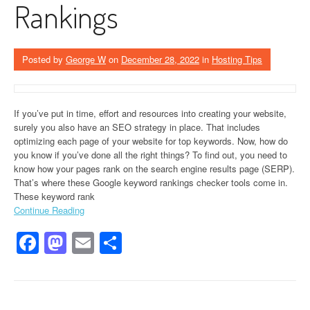
Rankings
Posted by
George W
on
December 28, 2022
in
Hosting Tips
If you’ve put in time, effort and resources into creating your website,
surely you also have an SEO strategy in place. That includes
optimizing each page of your website for top keywords. Now, how do
you know if you’ve done all the right things? To find out, you need to
know how your pages rank on the search engine results page (SERP).
That’s where these Google keyword rankings checker tools come in.
These keyword rank
Continue Reading
Facebook
Mastodon
Email
Share