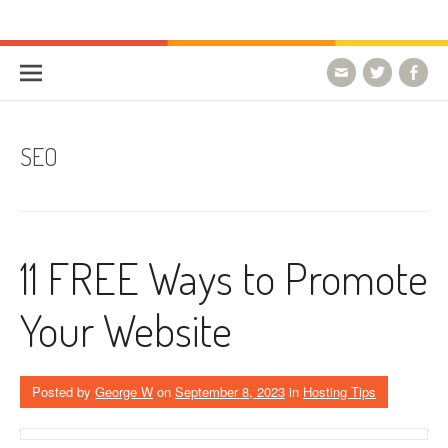
Skip to content
HostForLIFE Blog
WEBSITE GUIDES, TIPS & KNOWLEDGE
SEO
11 FREE Ways to Promote
Your Website
Posted by
George W
on
September 8, 2023
in
Hosting Tips