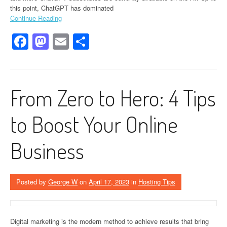
this point, ChatGPT has dominated
Continue Reading
Facebook
Mastodon
Email
Share
From Zero to Hero: 4 Tips
to Boost Your Online
Business
Posted by
George W
on
April 17, 2023
in
Hosting Tips
Digital marketing is the modern method to achieve results that bring