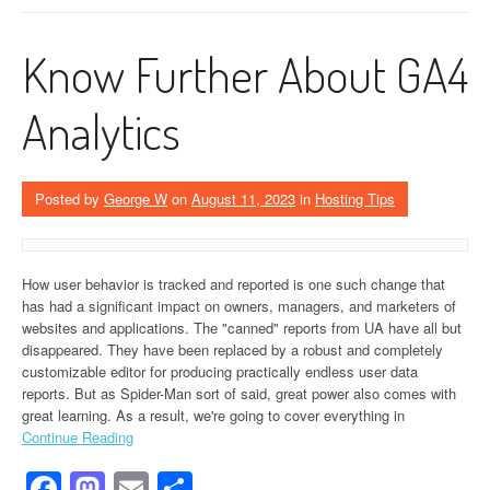
Know Further About GA4
Analytics
Posted by
George W
on
August 11, 2023
in
Hosting Tips
How user behavior is tracked and reported is one such change that
has had a significant impact on owners, managers, and marketers of
websites and applications. The "canned" reports from UA have all but
disappeared. They have been replaced by a robust and completely
customizable editor for producing practically endless user data
reports. But as Spider-Man sort of said, great power also comes with
great learning. As a result, we're going to cover everything in
Continue Reading
Facebook
Mastodon
Email
Share