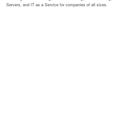
Servers, and IT as a Service for companies of all sizes.