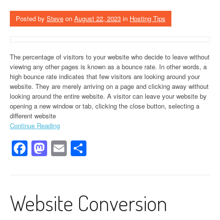
Posted by
Steve
on
August 22, 2023
in
Hosting Tips
The percentage of visitors to your website who decide to leave without
viewing any other pages is known as a bounce rate. In other words, a
high bounce rate indicates that few visitors are looking around your
website. They are merely arriving on a page and clicking away without
looking around the entire website. A visitor can leave your website by
opening a new window or tab, clicking the close button, selecting a
different website
Continue Reading
Facebook
Mastodon
Email
Share
Website Conversion