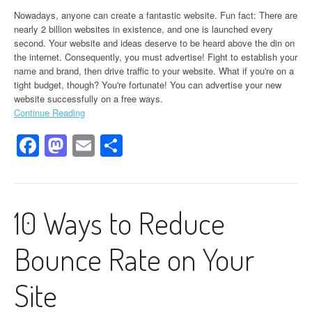
Nowadays, anyone can create a fantastic website. Fun fact: There are
nearly 2 billion websites in existence, and one is launched every
second. Your website and ideas deserve to be heard above the din on
the internet. Consequently, you must advertise! Fight to establish your
name and brand, then drive traffic to your website. What if you're on a
tight budget, though? You're fortunate! You can advertise your new
website successfully on a free ways.
Continue Reading
Facebook
Mastodon
Email
Share
10 Ways to Reduce
Bounce Rate on Your
Site