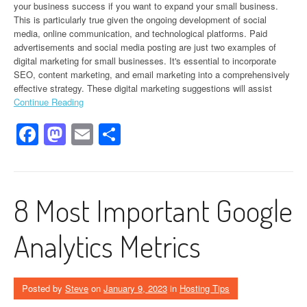
your business success if you want to expand your small business.
This is particularly true given the ongoing development of social
media, online communication, and technological platforms. Paid
advertisements and social media posting are just two examples of
digital marketing for small businesses. It's essential to incorporate
SEO, content marketing, and email marketing into a comprehensively
effective strategy. These digital marketing suggestions will assist
Continue Reading
Facebook
Mastodon
Email
Share
8 Most Important Google
Analytics Metrics
Posted by
Steve
on
January 9, 2023
in
Hosting Tips