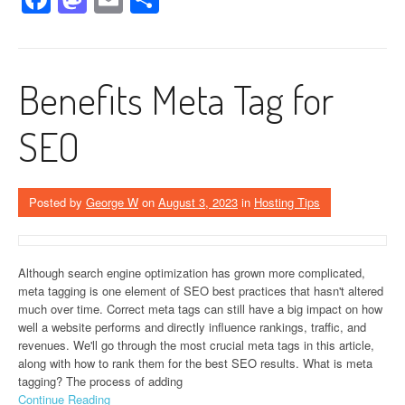
Benefits Meta Tag for
SEO
Posted by
George W
on
August 3, 2023
in
Hosting Tips
Although search engine optimization has grown more complicated,
meta tagging is one element of SEO best practices that hasn't altered
much over time. Correct meta tags can still have a big impact on how
well a website performs and directly influence rankings, traffic, and
revenues. We'll go through the most crucial meta tags in this article,
along with how to rank them for the best SEO results. What is meta
tagging? The process of adding
Continue Reading