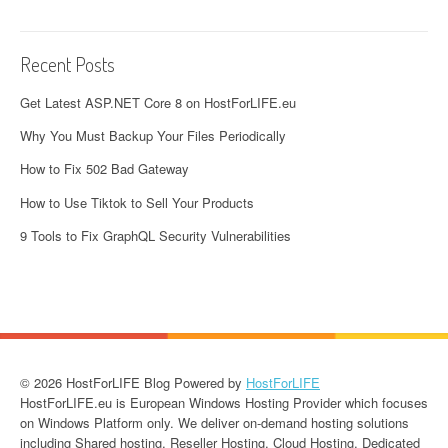
Recent Posts
Get Latest ASP.NET Core 8 on HostForLIFE.eu
Why You Must Backup Your Files Periodically
How to Fix 502 Bad Gateway
How to Use Tiktok to Sell Your Products
9 Tools to Fix GraphQL Security Vulnerabilities
© 2026 HostForLIFE Blog Powered by
HostForLIFE
HostForLIFE.eu is European Windows Hosting Provider which focuses
on Windows Platform only. We deliver on-demand hosting solutions
including Shared hosting, Reseller Hosting, Cloud Hosting, Dedicated