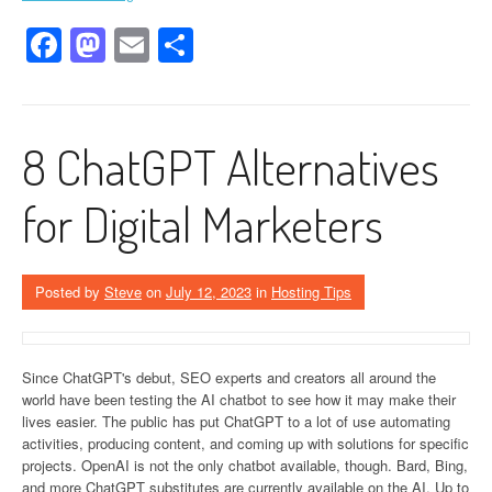
Facebook
Mastodon
Email
Share
8 ChatGPT Alternatives
for Digital Marketers
Posted by
Steve
on
July 12, 2023
in
Hosting Tips
Since ChatGPT's debut, SEO experts and creators all around the
world have been testing the AI chatbot to see how it may make their
lives easier. The public has put ChatGPT to a lot of use automating
activities, producing content, and coming up with solutions for specific
projects. OpenAI is not the only chatbot available, though. Bard, Bing,
and more ChatGPT substitutes are currently available on the AI. Up to