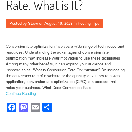
Rate. What is It?
Posted by
Steve
on
August 16, 2023
in
Hosting Tips
Conversion rate optimization involves a wide range of techniques and
resources. Understanding the advantages of conversion rate
optimization may increase your motivation to use these techniques.
Among many other benefits, it can expand your audience and
increase sales. What is Conversion Rate Optimization? By increasing
the conversion rate of a website or the quantity of visitors to a web
application, conversion rate optimization (CRO) is a process that
helps your business. What Does Conversion Rate
Continue Reading
Facebook
Mastodon
Email
Share