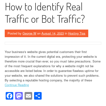
How to Identify Real
Traffic or Bot Traffic?
Posted by
George W
on
August 14, 2023
in
Hosting Tips
Your business's website gives potential customers their first
impression of it. In the current digital era, protecting your website is
therefore more crucial than ever, so you must take precautions. Some
of the most frequent explanations for why a website might not be
accessible are listed below. In order to guarantee flawless uptime for
your website, we also shared the solutions to prevent such problems.
By selecting a reputable hosting company, the majority of these
Continue Reading
Facebook
Mastodon
Email
Share