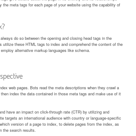
 the meta tags for each page of your website using the capability of
k?
always do so between the opening and closing head tags in the
s utilize these HTML tags to index and comprehend the content of the
 employ alternative markup languages like schema.
spective
index web pages. Bots read the meta descriptions when they crawl a
 then index the data contained in those meta tags and make use of it
 have an impact on click-through rate (CTR) by utilizing and
e targets an international audience with country or language-specific
hich version of a page to index, to delete pages from the index, as
n the search results.