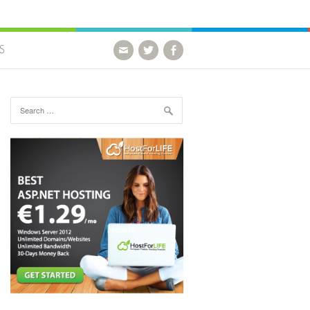
S
Search for: