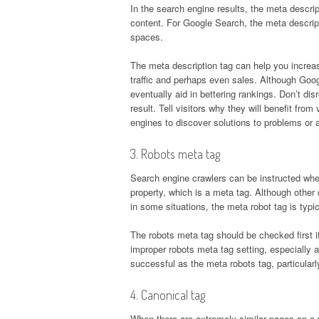
In the search engine results, the meta descrip
content. For Google Search, the meta descrip
spaces.
The meta description tag can help you increase
traffic and perhaps even sales. Although Goog
eventually aid in bettering rankings. Don’t d
result. Tell visitors why they will benefit fr
engines to discover solutions to problems or 
3. Robots meta tag
Search engine crawlers can be instructed whet
property, which is a meta tag. Although other
in some situations, the meta robot tag is typica
The robots meta tag should be checked first 
improper robots meta tag setting, especially aft
successful as the meta robots tag, particular
4. Canonical tag
When there are extremely similar pages on a