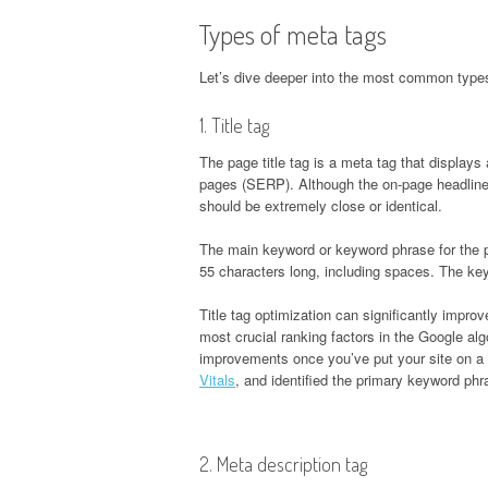
Types of meta tags
Let’s dive deeper into the most common type
1. Title tag
The page title tag is a meta tag that displays 
pages (SERP). Although the on-page headline (
should be extremely close or identical.
The main keyword or keyword phrase for the pa
55 characters long, including spaces. The keywo
Title tag optimization can significantly improv
most crucial ranking factors in the Google alg
improvements once you’ve put your site on a 
Vitals
, and identified the primary keyword ph
2. Meta description tag