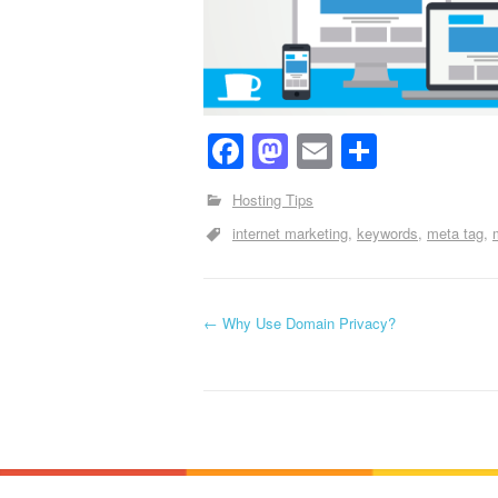
Facebook
Mastodon
Email
Share
Hosting Tips
internet marketing
keywords
meta tag
←
Why Use Domain Privacy?
Post navigation