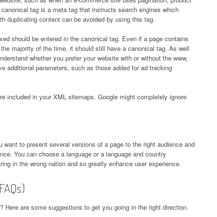
e canonical tag is a meta tag that instructs search engines which
th duplicating content can be avoided by using this tag.
ed should be entered in the canonical tag. Even if a page contains
the majority of the time, it should still have a canonical tag. As well
nderstand whether you prefer your website with or without the www,
ave additional parameters, such as those added for ad tracking
re included in your XML sitemaps. Google might completely ignore
ou want to present several versions of a page to the right audience and
dience. You can choose a language or a language and country
ring in the wrong nation and so greatly enhance user experience.
(FAQs)
 Here are some suggestions to get you going in the right direction.