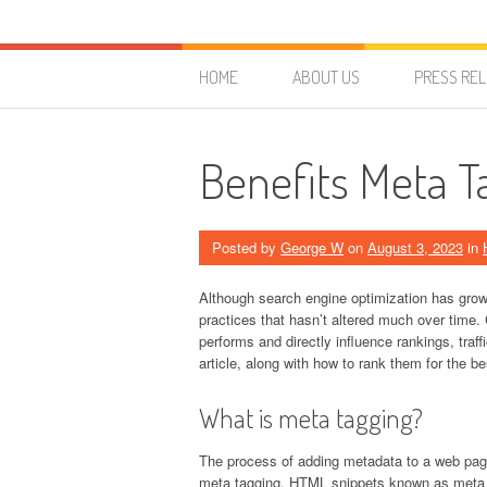
Skip to content
HostForLIFE Blog
WEBSITE GUIDES, TIPS & KNOWLEDGE
HOME
ABOUT US
PRESS RE
Benefits Meta T
Posted by
George W
on
August 3, 2023
in
Although search engine optimization has gro
practices that hasn’t altered much over time.
performs and directly influence rankings, traf
article, along with how to rank them for the b
What is meta tagging?
The process of adding metadata to a web page
meta tagging. HTML snippets known as meta tag