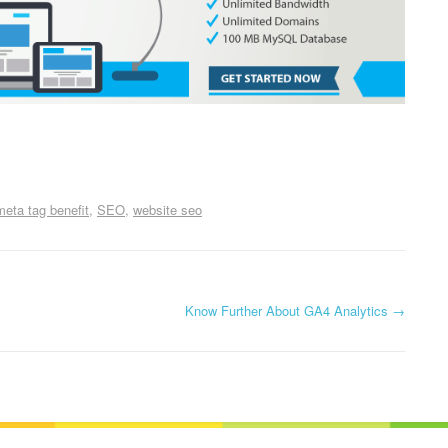
meta tag benefit
SEO
website seo
Know Further About GA4 Analytics
→