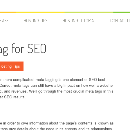
LEASE
HOSTING TIPS
HOSTING TUTORIAL
CONTACT U
ag for SEO
Hosting Tips
wn more complicated, meta tagging is one element of SEO best
 Correct meta tags can still have a big impact on how well a website
fic, and revenues. We’ll go through the most crucial meta tags in this
est SEO results.
 in order to give information about the page’s contents is known as
s give details about the page in its entirety and its relationships