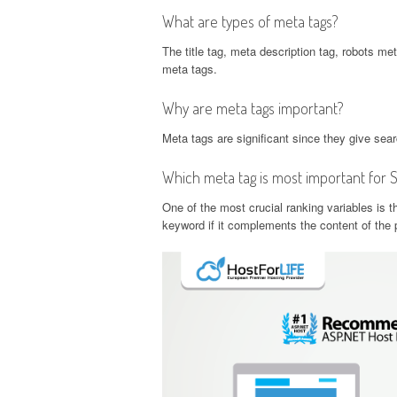
What are types of meta tags?
The title tag, meta description tag, robots me
meta tags.
Why are meta tags important?
Meta tags are significant since they give sea
Which meta tag is most important for 
One of the most crucial ranking variables is th
keyword if it complements the content of the p