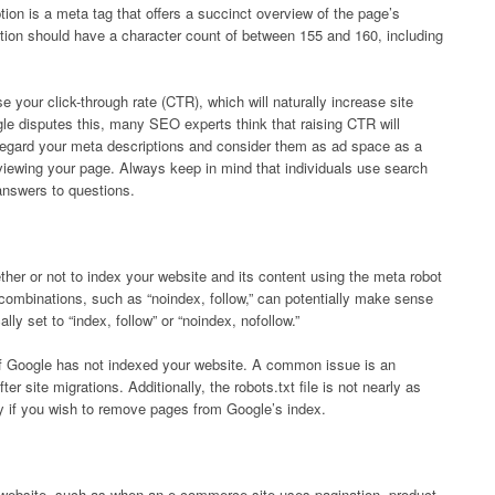
tion is a meta tag that offers a succinct overview of the page’s
tion should have a character count of between 155 and 160, including
 your click-through rate (CTR), which will naturally increase site
le disputes this, many SEO experts think that raising CTR will
isregard your meta descriptions and consider them as ad space as a
om viewing your page. Always keep in mind that individuals use search
answers to questions.
her or not to index your website and its content using the meta robot
 combinations, such as “noindex, follow,” can potentially make sense
lly set to “index, follow” or “noindex, nofollow.”
if Google has not indexed your website. A common issue is an
er site migrations. Additionally, the robots.txt file is not nearly as
ly if you wish to remove pages from Google’s index.
 website, such as when an e-commerce site uses pagination, product