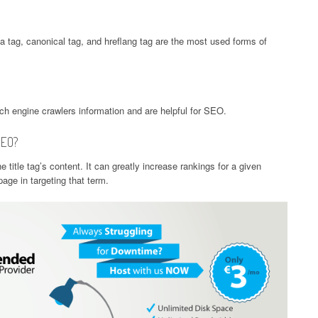
ta tag, canonical tag, and hreflang tag are the most used forms of
rch engine crawlers information and are helpful for SEO.
SEO?
e title tag’s content. It can greatly increase rankings for a given
age in targeting that term.