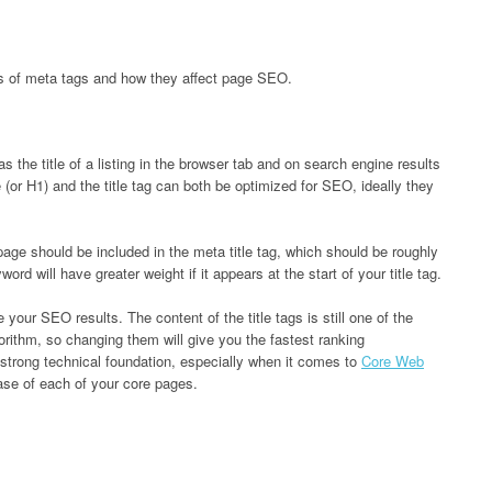
s of meta tags and how they affect page SEO.
as the title of a listing in the browser tab and on search engine results
or H1) and the title tag can both be optimized for SEO, ideally they
ge should be included in the meta title tag, which should be roughly
rd will have greater weight if it appears at the start of your title tag.
e your SEO results. The content of the title tags is still one of the
orithm, so changing them will give you the fastest ranking
strong technical foundation, especially when it comes to
Core Web
rase of each of your core pages.