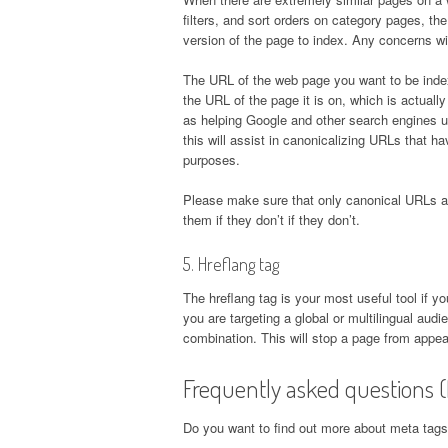
filters, and sort orders on category pages, th
version of the page to index. Any concerns wi
The URL of the web page you want to be index
the URL of the page it is on, which is actually 
as helping Google and other search engines u
this will assist in canonicalizing URLs that h
purposes.
Please make sure that only canonical URLs a
them if they don’t if they don’t.
5. Hreflang tag
The hreflang tag is your most useful tool if y
you are targeting a global or multilingual au
combination. This will stop a page from appea
Frequently asked questions 
Do you want to find out more about meta tags?