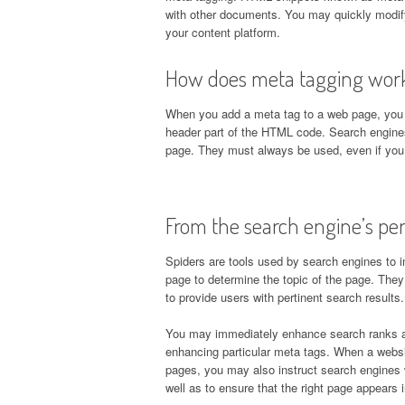
with other documents. You may quickly modify
your content platform.
How does meta tagging wor
When you add a meta tag to a web page, you 
header part of the HTML code. Search engine
page. They must always be used, even if you
From the search engine’s per
Spiders are tools used by search engines to 
page to determine the topic of the page. They
to provide users with pertinent search results.
You may immediately enhance search ranks and
enhancing particular meta tags. When a websit
pages, you may also instruct search engines w
well as to ensure that the right page appears i