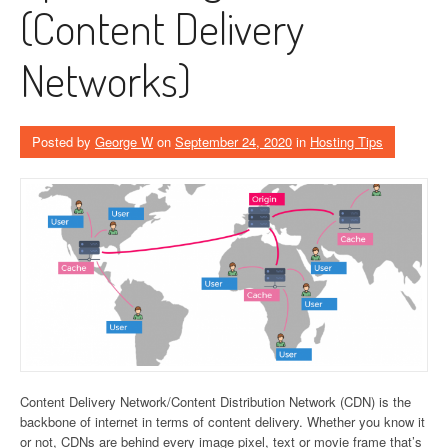
(Content Delivery
Networks)
Posted by
George W
on
September 24, 2020
in
Hosting Tips
Content Delivery Network/Content Distribution Network (CDN) is the
backbone of internet in terms of content delivery. Whether you know it
or not, CDNs are behind every image pixel, text or movie frame that’s