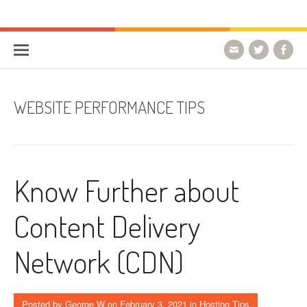
Skip to content
HostForLIFE Blog
WEBSITE GUIDES, TIPS & KNOWLEDGE
WEBSITE PERFORMANCE TIPS
Know Further about
Content Delivery
Network (CDN)
Posted by
George W
on
February 3, 2021
in
Hosting Tips