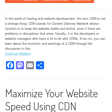
In the world of hosting and website development, the term CDN is not
a strange thing. CDN stands for Content Delivery Network whose
function is to keep the website stable and active, even if there are
problems or disruptions that arise. Usually, it is the developers or
website managers who have a lot to do with CDNs. Even so, you can
learn about the functions and workings of a CDN through the
discussion in this
Continue Reading
Facebook
Mastodon
Email
Share
Maximize Your Website
Speed Using CDN