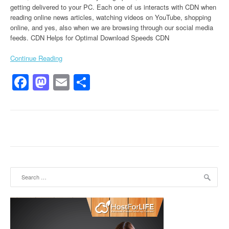
getting delivered to your PC. Each one of us interacts with CDN when
reading online news articles, watching videos on YouTube, shopping
online, and yes, also when we are browsing through our social media
feeds. CDN Helps for Optimal Download Speeds CDN
Continue Reading
Facebook
Mastodon
Email
Share
Search for: