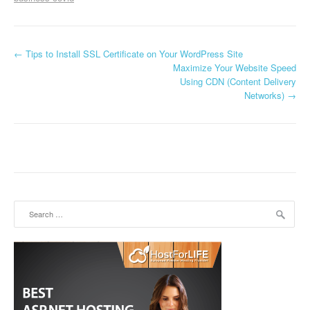
←
Tips to Install SSL Certificate on Your WordPress Site
Post navigation
Maximize Your Website Speed
Using CDN (Content Delivery
Networks)
→
Search for: