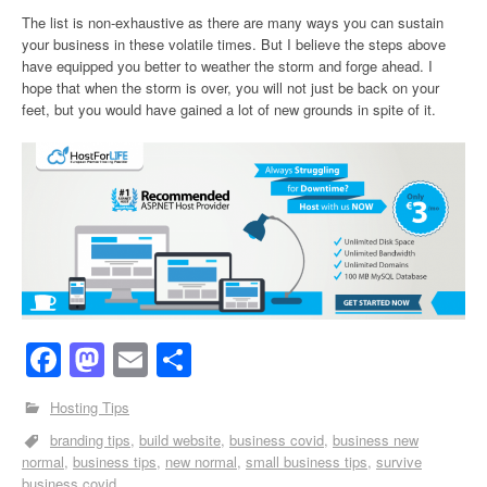
The list is non-exhaustive as there are many ways you can sustain
your business in these volatile times. But I believe the steps above
have equipped you better to weather the storm and forge ahead. I
hope that when the storm is over, you will not just be back on your
feet, but you would have gained a lot of new grounds in spite of it.
Facebook
Mastodon
Email
Share
Hosting Tips
branding tips
build website
business covid
business new
normal
business tips
new normal
small business tips
survive
business covid