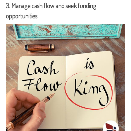
3. Manage cash flow and seek funding
opportunities