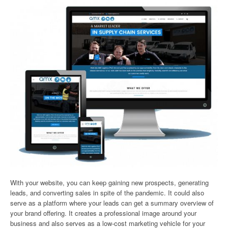
With your website, you can keep gaining new prospects, generating
leads, and converting sales in spite of the pandemic. It could also
serve as a platform where your leads can get a summary overview of
your brand offering. It creates a professional image around your
business and also serves as a low-cost marketing vehicle for your