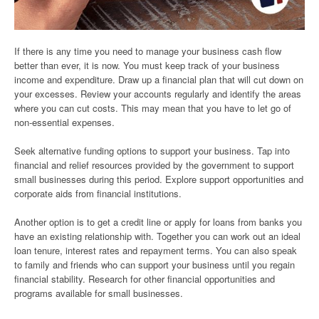
If there is any time you need to manage your business cash flow
better than ever, it is now. You must keep track of your business
income and expenditure. Draw up a financial plan that will cut down on
your excesses. Review your accounts regularly and identify the areas
where you can cut costs. This may mean that you have to let go of
non-essential expenses.
Seek alternative funding options to support your business. Tap into
financial and relief resources provided by the government to support
small businesses during this period. Explore support opportunities and
corporate aids from financial institutions.
Another option is to get a credit line or apply for loans from banks you
have an existing relationship with. Together you can work out an ideal
loan tenure, interest rates and repayment terms. You can also speak
to family and friends who can support your business until you regain
financial stability. Research for other financial opportunities and
programs available for small businesses.