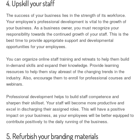
4. Upskill your staff
The success of your business lies in the strength of its workforce.
Your employee’s professional development is vital to the growth of
your business. As a business owner, you must recognize your
responsibility towards the continued growth of your staff. This is the
best time to provide appropriate support and developmental
opportunities for your employees.
You can organize online staff training and retreats to help them build
in-demand skills and expand their knowledge. Provide learning
resources to help them stay abreast of the changing trends in the
industry. Also, encourage them to enroll for professional courses and
webinars.
Professional development helps to build staff competence and
sharpen their skillset. Your staff will become more productive and
excel in discharging their assigned roles. This will have a positive
impact on your business, as your employees will be better equipped to
contribute positively to the daily running of the business.
5. Refurbish your branding materials