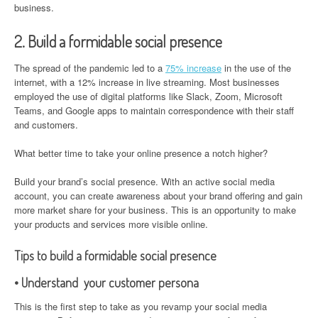
business.
2. Build a formidable social presence
The spread of the pandemic led to a
75% increase
in the use of the
internet, with a 12% increase in live streaming. Most businesses
employed the use of digital platforms like Slack, Zoom, Microsoft
Teams, and Google apps to maintain correspondence with their staff
and customers.
What better time to take your online presence a notch higher?
Build your brand’s social presence. With an active social media
account, you can create awareness about your brand offering and gain
more market share for your business. This is an opportunity to make
your products and services more visible online.
Tips to build a formidable social presence
• Understand your customer persona
This is the first step to take as you revamp your social media