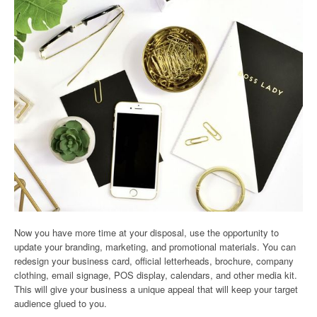
Now you have more time at your disposal, use the opportunity to
update your branding, marketing, and promotional materials. You can
redesign your business card, official letterheads, brochure, company
clothing, email signage, POS display, calendars, and other media kit.
This will give your business a unique appeal that will keep your target
audience glued to you.