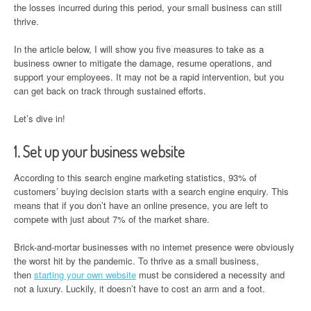
the losses incurred during this period, your small business can still
thrive.
In the article below, I will show you five measures to take as a
business owner to mitigate the damage, resume operations, and
support your employees. It may not be a rapid intervention, but you
can get back on track through sustained efforts.
Let’s dive in!
1. Set up your business website
According to this search engine marketing statistics, 93% of
customers’ buying decision starts with a search engine enquiry. This
means that if you don’t have an online presence, you are left to
compete with just about 7% of the market share.
Brick-and-mortar businesses with no internet presence were obviously
the worst hit by the pandemic. To thrive as a small business,
then
starting your own website
must be considered a necessity and
not a luxury. Luckily, it doesn’t have to cost an arm and a foot.