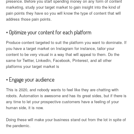
presence. Before you start spending money on any form of content
marketing, study your target market to gain insight into the kind of
pain points they have so you will know the type of content that will
address those pain points.
• Optimize your content for each platform
Produce content targeted to suit the platform you want to dominate. If
you have a target market on Instagram for instance, tailor your
content to be very visual in a way that will appeal to them. Do the
same for Twitter, LinkedIn, Facebook, Pinterest, and all other
platforms your target market is
• Engage your audience
This is 2020, and nobody wants to feel like they are chatting with
robots. Automation is awesome and has its great sides, but if there is
any time to let your prospective customers have a feeling of your
human side, it is now.
Doing these will make your business stand out from the lot in spite of
the pandemic.