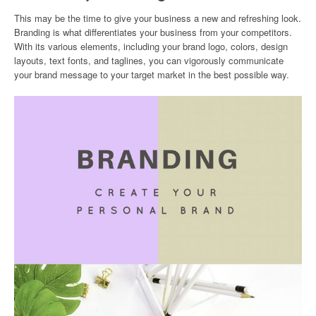
This may be the time to give your business a new and refreshing look.
Branding is what differentiates your business from your competitors.
With its various elements, including your brand logo, colors, design
layouts, text fonts, and taglines, you can vigorously communicate
your brand message to your target market in the best possible way.