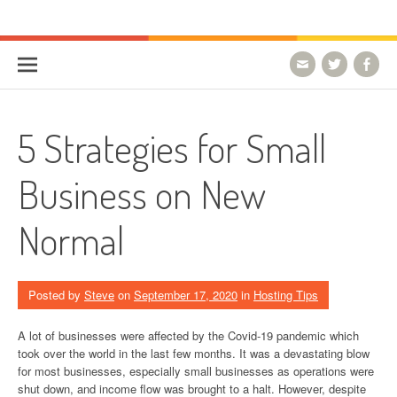
Skip to content
HostForLIFE Blog
WEBSITE GUIDES, TIPS & KNOWLEDGE
5 Strategies for Small
Business on New
Normal
Posted by
Steve
on
September 17, 2020
in
Hosting Tips
A lot of businesses were affected by the Covid-19 pandemic which
took over the world in the last few months. It was a devastating blow
for most businesses, especially small businesses as operations were
shut down, and income flow was brought to a halt. However, despite