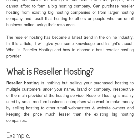
cannot afford to form a big hosting company, Can purchase reseller
hosting from existing big hosting companies or from larger hosting
company and resell that hosting to others or people who run small
business online, using their resources.
The reseller hosting has become a latest trend in the online industry.
In this article, I will give you some knowledge and insight’s about-
What is Reseller Hosting and how to choose a best reseller hosting
provider.
What is Reseller Hosting?
Reseller hosting
is nothing but selling your purchased hosting to
multiple customers under your name, brand or company, irrespective
of the main provider of the hosting service. Reseller Hosting is mainly
used by small medium business enterprises who want to make money
by selling hosting to other small webmasters & website owners and
keeping the price much lesser than the existing big hosting
companies.
Example: