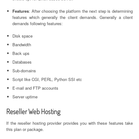
Features
: After choosing the platform the next step is determining
features which generally the client demands. Generally a client
demands following features:
Disk space
Bandwidth
Back ups
Databases
Sub-domains
Script like CGI, PERL, Python SSI etc
E-mail and FTP accounts
Server uptime
Reseller Web Hosting
If the reseller hosting provider provides you with these features take
this plan or package.