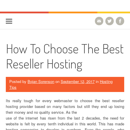
Skip to content
HostForLIFE Blog
WEBSITE GUIDES, TIPS & KNOWLEDGE
How To Choose The Best
Reseller Hosting
Posted by
Bojan Sorenson
on
September 12, 2017
in
Hosting
Tips
Its really tough for every webmaster to choose the best reseller
hosting provider based on many factors but still they end up losing
their money and no quality service. As the
use of the internet has risen from the last 2 decades, the need for
website is felt by every tenth individual in this world. This has made
hosting companies to develop in numbers. Even the people, who