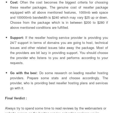
Cost:
Often the cost becomes the biggest criteria for choosing
these reseller packages. The genuine cost of reseller package
equipped with all above mentioned features, 1000mb web space
and 100000mb bandwidth is $240 which may vary $25 up or down.
Choose from the package which is in between $200 to $280 if
above mentioned conditions are fulfilled.
Support:
If the reseller hosting service provider is providing you
24/7 support in terms of domains you are going to host, technical
issues and other related issues take away the package. Most of
the providers are bit lazy in providing support. You should choose
the provider who listens to you and performs according to your
requests.
Go with the bes
t: Do some research on leading reseller hosting
providers. Prepare some stats and choose accordingly. The
provider, who is providing best reseller hosting plans and services
go with it.
Final Verdict :
Always try to spend some time to read reviews by the webmasters or