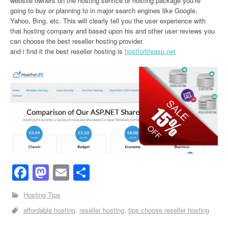
website owners on the hosting service or hosting package you’re
going to buy or planning to in major search engines like Google,
Yahoo, Bing, etc. This will clearly tell you the user experience with
that hosting company and based upon his and other user reviews you
can choose the best reseller hosting provider.
and i find it the best reseller hosting is
hostforlifeasp.net
Facebook
Mastodon
Email
Share
Hosting Tips
affordable hosting
reseller hosting
tips choose reseller hosting