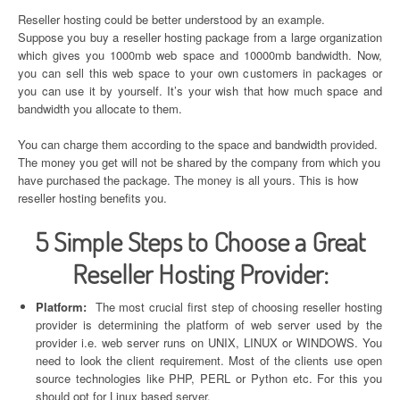
Reseller hosting could be better understood by an example.
Suppose you buy a reseller hosting package from a large organization
which gives you 1000mb web space and 10000mb bandwidth. Now,
you can sell this web space to your own customers in packages or
you can use it by yourself. It’s your wish that how much space and
bandwidth you allocate to them.
You can charge them according to the space and bandwidth provided.
The money you get will not be shared by the company from which you
have purchased the package. The money is all yours. This is how
reseller hosting benefits you.
5 Simple Steps to Choose a Great
Reseller Hosting Provider:
Platform:
The most crucial first step of choosing reseller hosting
provider is determining the platform of web server used by the
provider i.e. web server runs on UNIX, LINUX or WINDOWS. You
need to look the client requirement. Most of the clients use open
source technologies like PHP, PERL or Python etc. For this you
should opt for Linux based server.